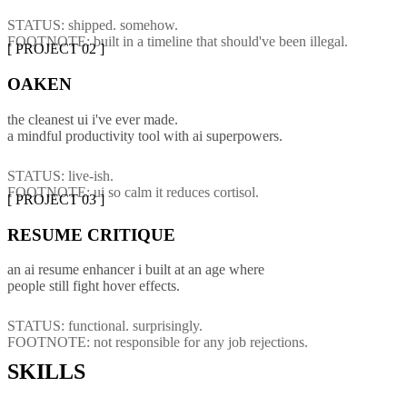
STATUS: shipped. somehow.
FOOTNOTE: built in a timeline that should've been illegal.
[ PROJECT 02 ]
O
A
K
E
N
the cleanest ui i've ever made.
a mindful productivity tool with ai superpowers.
STATUS: live-ish.
FOOTNOTE: ui so calm it reduces cortisol.
[ PROJECT 03 ]
RESUME CRITIQUE
an ai resume enhancer i built at an age where
people still fight hover effects.
STATUS: functional. surprisingly.
FOOTNOTE: not responsible for any job rejections.
SKILLS