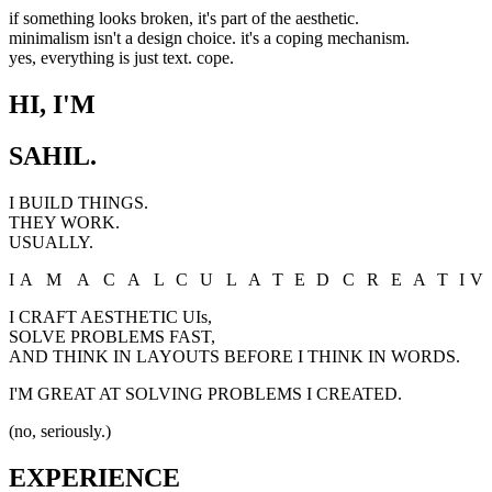
if something looks broken, it's part of the aesthetic.
minimalism isn't a design choice. it's a coping mechanism.
yes, everything is just text. cope.
HI, I'M
SAHIL.
I BUILD THINGS.
THEY WORK.
USUALLY.
I
A
M
A
C
A
L
C
U
L
A
T
E
D
C
R
E
A
T
I
V
I CRAFT AESTHETIC UIs,
SOLVE PROBLEMS FAST,
AND THINK IN LAYOUTS BEFORE I THINK IN WORDS.
I'M GREAT AT SOLVING PROBLEMS I CREATED.
(no, seriously.)
EXPERIENCE