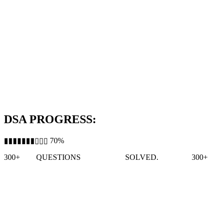
DSA PROGRESS:
▮▮▮▮▮▮▮▯▯▯ 70%
300+
QUESTIONS
SOLVED.
300+