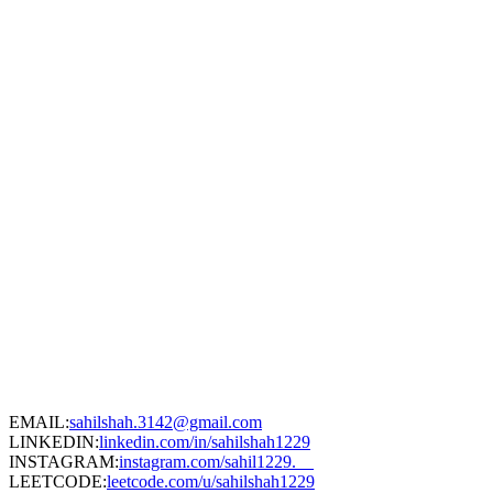
EMAIL:
sahilshah.3142@gmail.com
LINKEDIN:
linkedin.com/in/sahilshah1229
INSTAGRAM:
instagram.com/sahil1229.__
LEETCODE:
leetcode.com/u/sahilshah1229