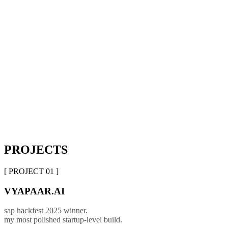
PROJECTS
[ PROJECT 01 ]
VYAPAAR.AI
sap hackfest 2025 winner.
my most polished startup-level build.