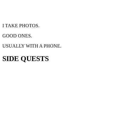
I TAKE PHOTOS.
GOOD ONES.
USUALLY WITH A PHONE.
SIDE QUESTS